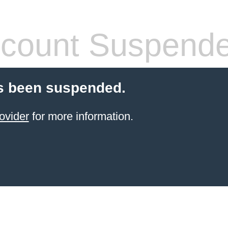
count Suspend
s been suspended.
ovider
for more information.