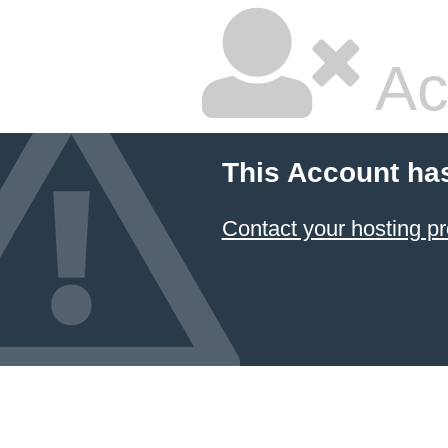
Ac
This Account ha
Contact your hosting pr